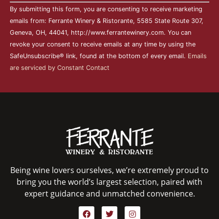
Constant
By submitting this form, you are consenting to receive marketing
Contact
Use.
emails from: Ferrante Winery & Ristorante, 5585 State Route 307,
Please
Geneva, OH, 44041, http://www.ferrantewinery.com. You can
leave
this field
revoke your consent to receive emails at any time by using the
blank.
SafeUnsubscribe® link, found at the bottom of every email.
Emails
are serviced by Constant Contact
Being wine lovers ourselves, we’re extremely proud to
bring you the world’s largest selection, paired with
expert guidance and unmatched convenience.