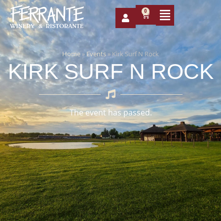
0
Home
»
Events
»
Kirk Surf N Rock
KIRK SURF N ROCK
The event has passed.