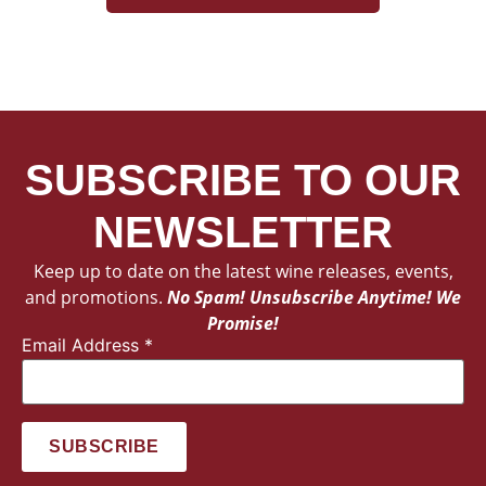
SUBSCRIBE TO OUR
NEWSLETTER
Keep up to date on the latest wine releases, events,
and promotions.
No Spam! Unsubscribe Anytime! We
Promise!
Email Address
*