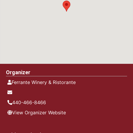
Organizer
Ferrante Winery & Ristorante
440-466-8466
View Organizer Website