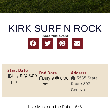
KIRK SURF N ROCK
Share this event:
Start Date
End Date
Address
July 9 @ 5:00
5585 State
July 9 @ 8:00
pm
Route 307,
pm
Geneva
Live Music on the Patio! 5-8