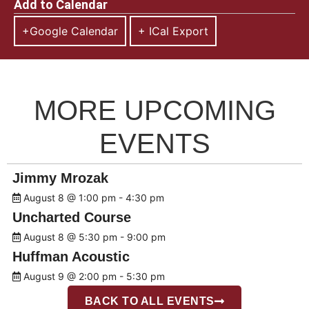
Add to Calendar
+Google Calendar
+ ICal Export
MORE UPCOMING
EVENTS
Jimmy Mrozak
August 8 @ 1:00 pm
-
4:30 pm
Uncharted Course
August 8 @ 5:30 pm
-
9:00 pm
Huffman Acoustic
August 9 @ 2:00 pm
-
5:30 pm
BACK TO ALL EVENTS