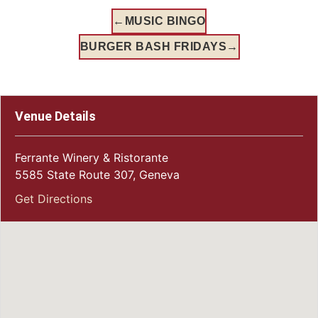
←
MUSIC BINGO
BURGER BASH FRIDAYS
→
Venue Details
Ferrante Winery & Ristorante
5585 State Route 307, Geneva
Get Directions