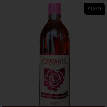
$
12.99