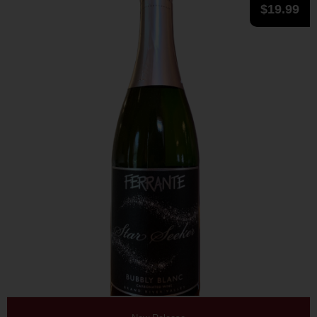
$
19.99