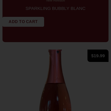
New Release
SPARKLING BUBBLY BLANC
ADD TO CART
$
19.99