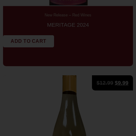
New Release
–
Red Wines
MERITAGE 2024
ADD TO CART
$
12.99
$
9.99