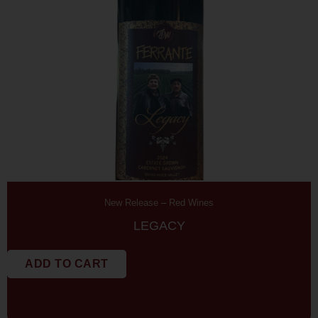
New Release
–
Red Wines
LEGACY
ADD TO CART