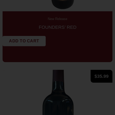
New Release
FOUNDERS’ RED
ADD TO CART
$
35.99