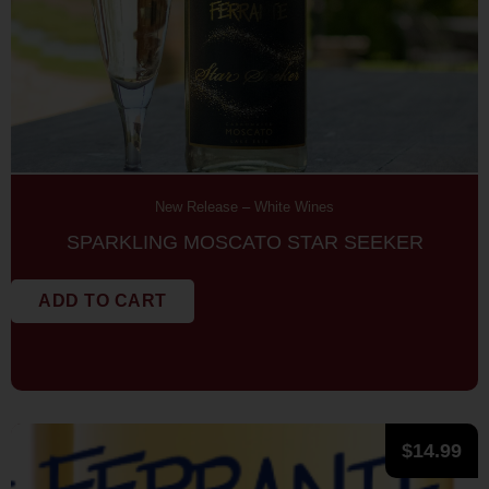
New Release
–
White Wines
SPARKLING MOSCATO STAR SEEKER
ADD TO CART
$
14.99