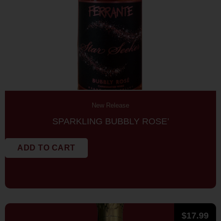
New Release
SPARKLING BUBBLY ROSE’
ADD TO CART
$
17.99