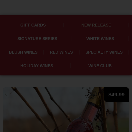
GIFT CARDS
NEW RELEASE
SIGNATURE SERIES
WHITE WINES
BLUSH WINES
RED WINES
SPECIALTY WINES
HOLIDAY WINES
WINE CLUB
$
49.99