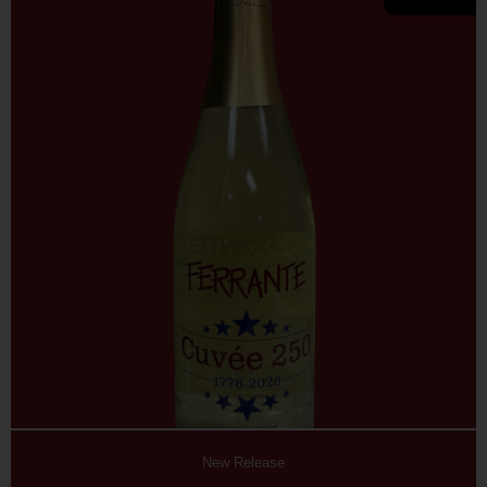
New Release