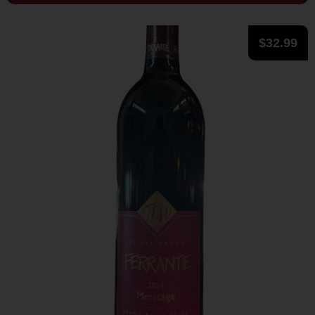
$
32.99