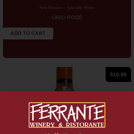
New Release
–
Specialty Wines
OHIO ROSÉ
ADD TO CART
$
10.99