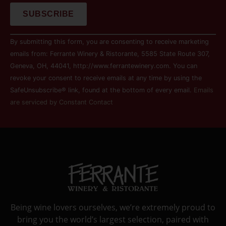
Constant
By submitting this form, you are consenting to receive marketing
Contact
Use.
emails from: Ferrante Winery & Ristorante, 5585 State Route 307,
Please
Geneva, OH, 44041, http://www.ferrantewinery.com. You can
leave
this field
revoke your consent to receive emails at any time by using the
blank.
SafeUnsubscribe® link, found at the bottom of every email.
Emails
are serviced by Constant Contact
Being wine lovers ourselves, we’re extremely proud to
bring you the world’s largest selection, paired with