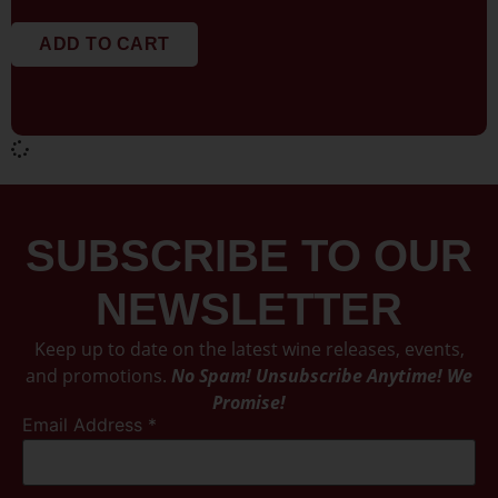
ADD TO CART
SUBSCRIBE TO OUR
NEWSLETTER
Keep up to date on the latest wine releases, events,
and promotions.
No Spam! Unsubscribe Anytime! We
Promise!
Email Address
*