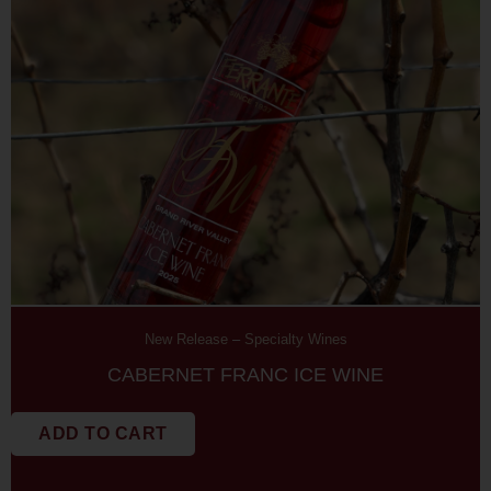
New Release
–
Specialty Wines
CABERNET FRANC ICE WINE
ADD TO CART