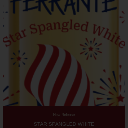
New Release
STAR SPANGLED WHITE