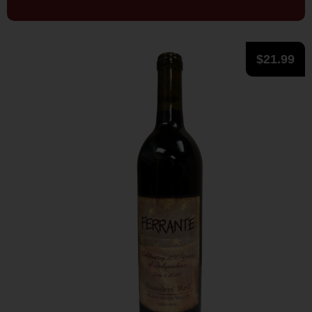
$
21.99