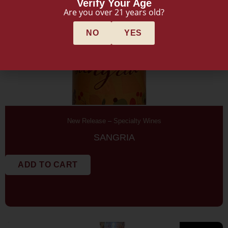
Verify Your Age
Are you over 21 years old?
NO
YES
New Release
–
Specialty Wines
SANGRIA
ADD TO CART