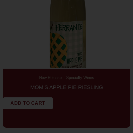
New Release
–
Specialty Wines
MOM’S APPLE PIE RIESLING
ADD TO CART