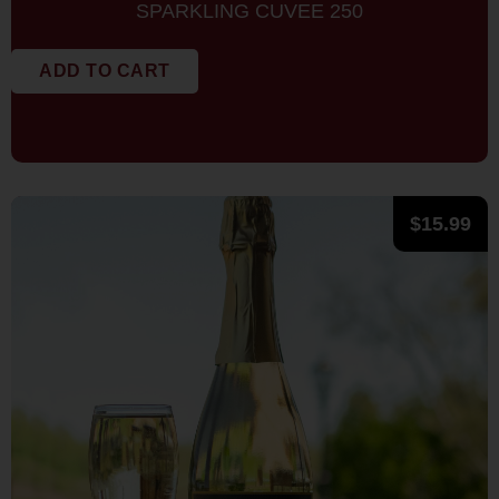
SPARKLING CUVEE 250
ADD TO CART
$
15.99