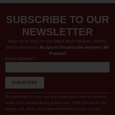
SUBSCRIBE TO OUR
NEWSLETTER
Keep up to date on the latest wine releases, events,
and promotions.
No Spam! Unsubscribe Anytime! We
Promise!
Email Address
*
Constant
By submitting this form, you are consenting to receive marketing
Contact
Use.
emails from: Ferrante Winery & Ristorante, 5585 State Route 307,
Please
Geneva, OH, 44041, http://www.ferrantewinery.com. You can
leave