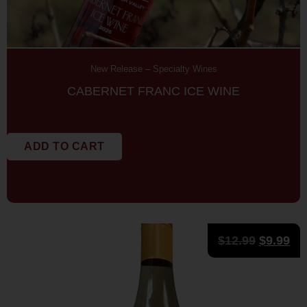
New Release
–
Specialty Wines
CABERNET FRANC ICE WINE
ADD TO CART
$
12.99
$
9.99