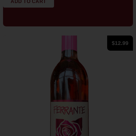
ADD TO CART
$
12.99