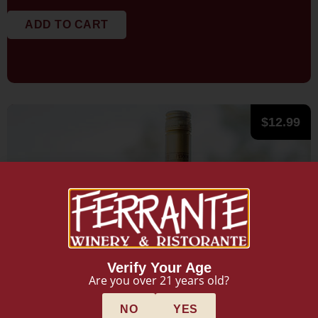
ADD TO CART
$
12.99
Verify Your Age
Are you over 21 years old?
NO
YES