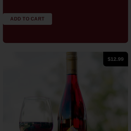
ADD TO CART
$
12.99