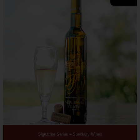
Signature Series
–
Specialty Wines