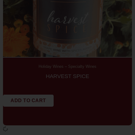
Holiday Wines
–
Specialty Wines
HARVEST SPICE
ADD TO CART