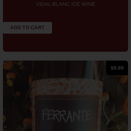
VIDAL BLANC ICE WINE
ADD TO CART
$
9.99