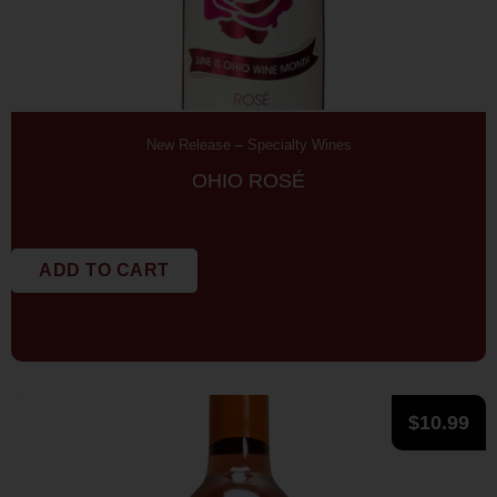
New Release
–
Specialty Wines
OHIO ROSÉ
ADD TO CART
$
10.99