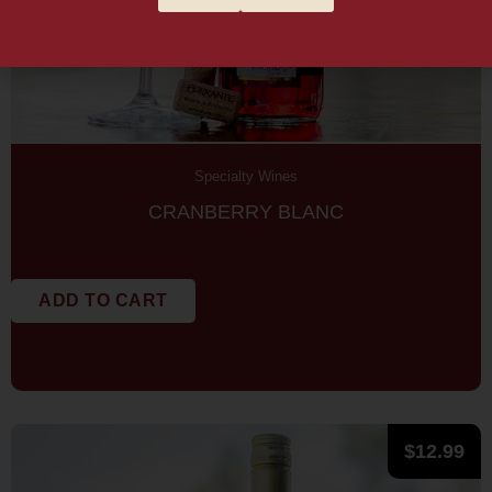
Specialty Wines
CRANBERRY BLANC
ADD TO CART
$
12.99