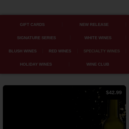
GIFT CARDS
NEW RELEASE
SIGNATURE SERIES
WHITE WINES
BLUSH WINES
RED WINES
SPECIALTY WINES
HOLIDAY WINES
WINE CLUB
$
42.99