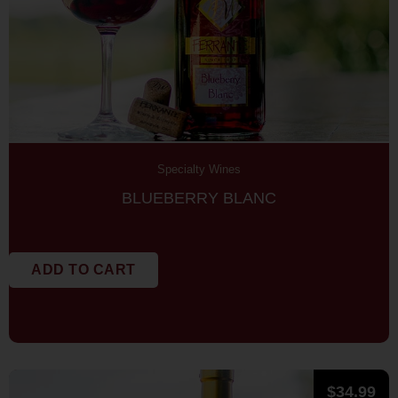
Specialty Wines
BLUEBERRY BLANC
ADD TO CART
$
34.99