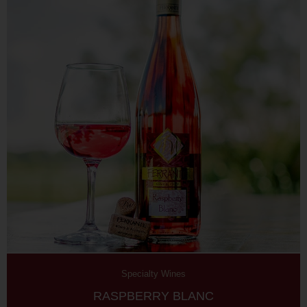
Specialty Wines
RASPBERRY BLANC