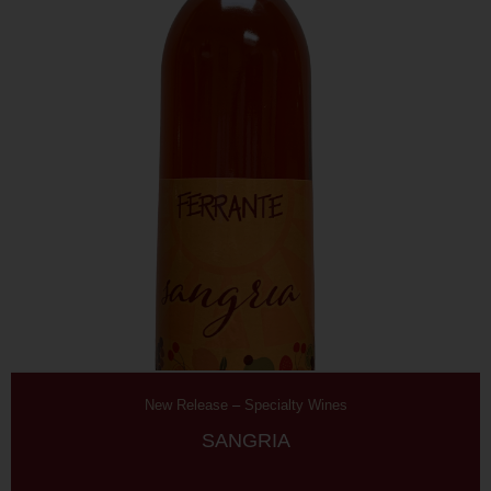
New Release
–
Specialty Wines
SANGRIA