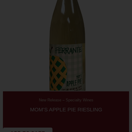
New Release
–
Specialty Wines
MOM’S APPLE PIE RIESLING