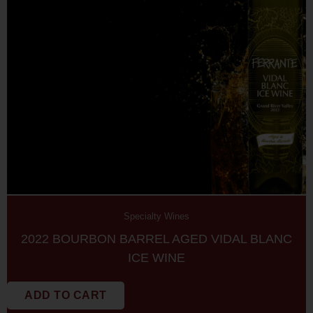
Specialty Wines
2022 BOURBON BARREL AGED VIDAL BLANC
ICE WINE
ADD TO CART