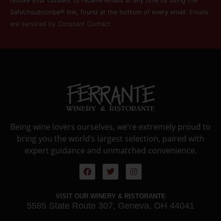
this field
revoke your consent to receive emails at any time by using the
blank.
SafeUnsubscribe® link, found at the bottom of every email.
Emails
are serviced by Constant Contact
Being wine lovers ourselves, we’re extremely proud to
bring you the world’s largest selection, paired with
expert guidance and unmatched convenience.
VISIT OUR WINERY & RISTORANTE
5585 State Route 307, Geneva, OH 44041