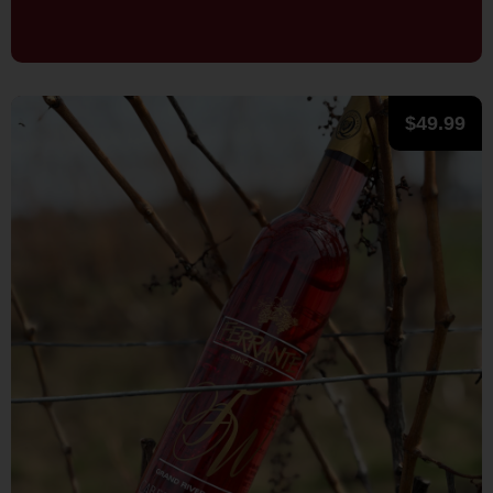
$
49.99