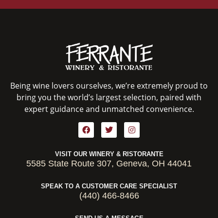
Being wine lovers ourselves, we’re extremely proud to
bring you the world’s largest selection, paired with
expert guidance and unmatched convenience.
VISIT OUR WINERY & RISTORANTE
5585 State Route 307, Geneva, OH 44041
SPEAK TO A CUSTOMER CARE SPECIALIST
(440) 466-8466