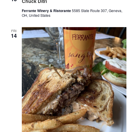
Chuck Ditri
Ferrante Winery & Ristorante
5585 State Route 307, Geneva,
OH, United States
FRI
14