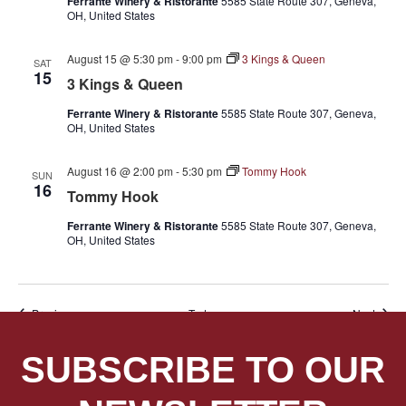
Ferrante Winery & Ristorante
5585 State Route 307, Geneva,
OH, United States
August 15 @ 5:30 pm
-
9:00 pm
3 Kings & Queen
SAT
15
3 Kings & Queen
Ferrante Winery & Ristorante
5585 State Route 307, Geneva,
OH, United States
August 16 @ 2:00 pm
-
5:30 pm
Tommy Hook
SUN
16
Tommy Hook
Ferrante Winery & Ristorante
5585 State Route 307, Geneva,
OH, United States
Events
Event
Previous
Today
Next
SUBSCRIBE TO OUR
SUBSCRIBE TO CALENDAR