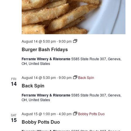
Burger
August 14 @ 5:00 pm
-
9:00 pm
Bash
Burger Bash Fridays
Fridays
Ferrante Winery & Ristorante
5585 State Route 307, Geneva,
OH, United States
August 14 @ 5:30 pm
-
9:00 pm
Back Spin
FRI
14
Back Spin
Ferrante Winery & Ristorante
5585 State Route 307, Geneva,
OH, United States
August 15 @ 1:00 pm
-
4:30 pm
Bobby Potts Duo
SAT
15
Bobby Potts Duo