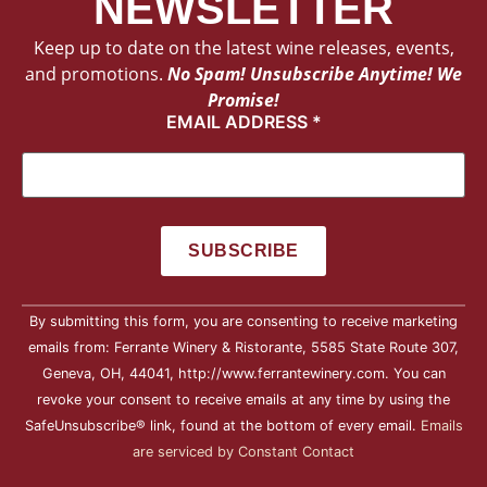
NEWSLETTER
Keep up to date on the latest wine releases, events,
and promotions.
No Spam! Unsubscribe Anytime! We
Promise!
EMAIL ADDRESS
*
Constant
By submitting this form, you are consenting to receive marketing
Contact
Use.
emails from: Ferrante Winery & Ristorante, 5585 State Route 307,
Please
Geneva, OH, 44041, http://www.ferrantewinery.com. You can
leave
this field
revoke your consent to receive emails at any time by using the
blank.
SafeUnsubscribe® link, found at the bottom of every email.
Emails
are serviced by Constant Contact