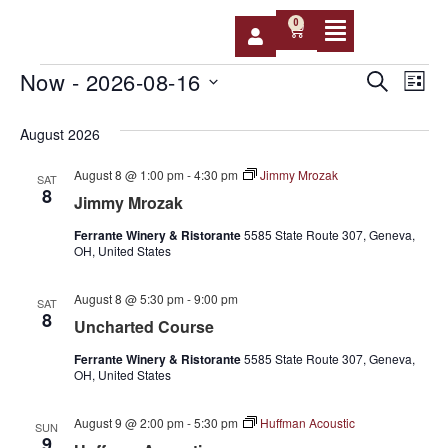
0
Event
Ev
Now
 - 
2026-08-16
SEARCH
LIST
Select
Vi
Sear
date.
August 2026
Na
and
August 8 @ 1:00 pm
-
4:30 pm
Jimmy Mrozak
SAT
View
8
Jimmy Mrozak
Navig
Ferrante Winery & Ristorante
5585 State Route 307, Geneva,
OH, United States
August 8 @ 5:30 pm
-
9:00 pm
SAT
8
Uncharted Course
Ferrante Winery & Ristorante
5585 State Route 307, Geneva,
OH, United States
August 9 @ 2:00 pm
-
5:30 pm
Huffman Acoustic
SUN
9