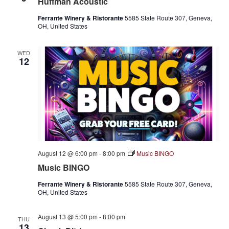
Huffman Acoustic
Ferrante Winery & Ristorante
5585 State Route 307, Geneva,
OH, United States
WED
12
August 12 @ 6:00 pm
-
8:00 pm
Music BINGO
Music BINGO
Ferrante Winery & Ristorante
5585 State Route 307, Geneva,
OH, United States
August 13 @ 5:00 pm
-
8:00 pm
THU
13