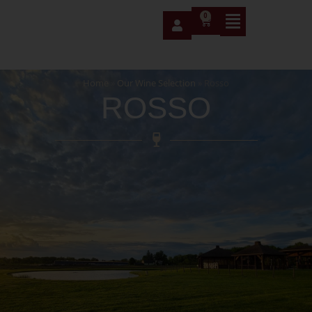
0
Home
»
Our Wine Selection
»
Rosso
ROSSO