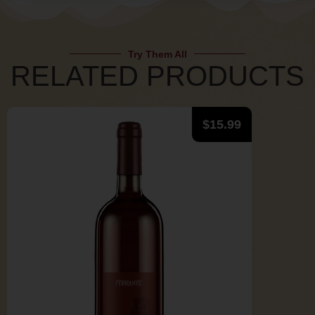
Try Them All
RELATED PRODUCTS
$
15.99