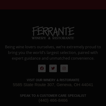
Being wine lovers ourselves, we’re extremely proud to
bring you the world’s largest selection, paired with
expert guidance and unmatched convenience.
VISIT OUR WINERY & RISTORANTE
5585 State Route 307, Geneva, OH 44041
SPEAK TO A CUSTOMER CARE SPECIALIST
(440) 466-8466