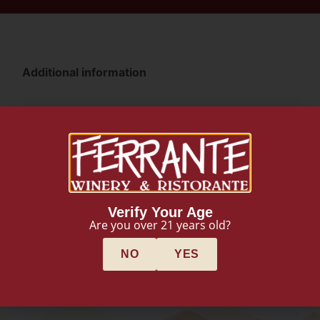
Additional information
Additional information
Weight
3 lbs
Dimensions
Verify Your Age
Are you over 21 years old?
4 × 4 × 15 in
NO
YES