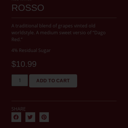
ROSSO
A traditional blend of grapes vinted old
worldstyle. A medium sweet versio of “Dago
Red.”
4% Residual Sugar
$
10.99
ADD TO CART
SHARE