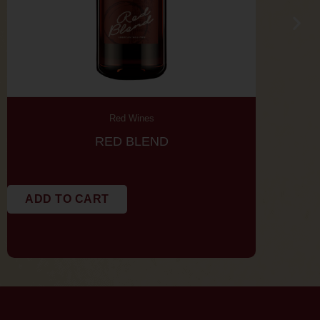
Red Wines
RED BLEND
CAB
ADD TO CART
ADD TO