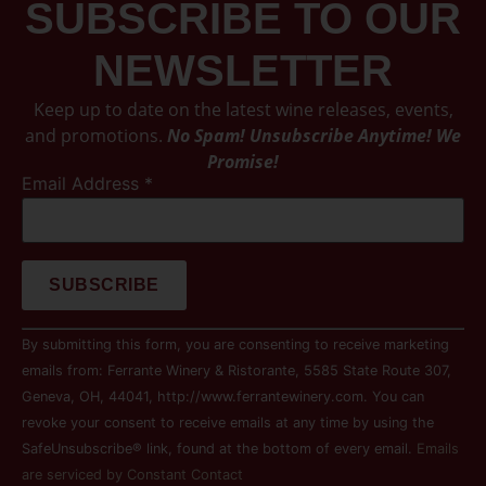
SUBSCRIBE TO OUR
NEWSLETTER
Keep up to date on the latest wine releases, events,
and promotions.
No Spam! Unsubscribe Anytime! We
Promise!
Email Address
*
Constant
By submitting this form, you are consenting to receive marketing
Contact
Use.
emails from: Ferrante Winery & Ristorante, 5585 State Route 307,
Please
Geneva, OH, 44041, http://www.ferrantewinery.com. You can
leave
this field
revoke your consent to receive emails at any time by using the
blank.
SafeUnsubscribe® link, found at the bottom of every email.
Emails
are serviced by Constant Contact