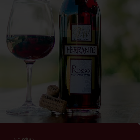
Red Wines