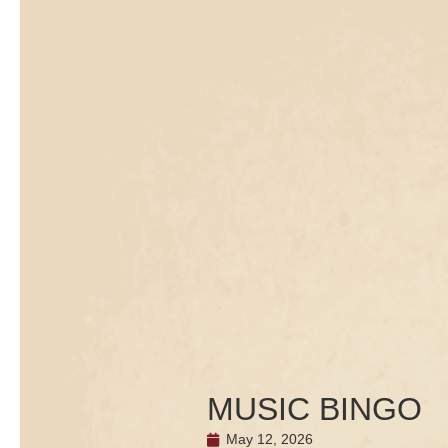
MUSIC BINGO
May 12, 2026