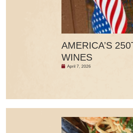
AMERICA’S 25
WINES
April 7, 2026