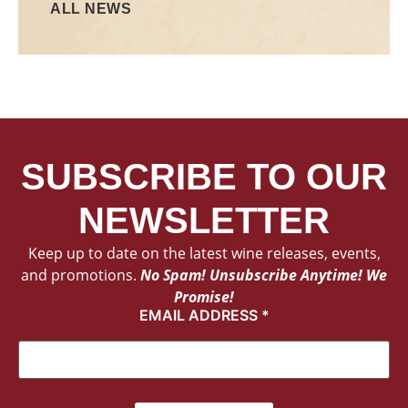
ALL NEWS
SUBSCRIBE TO OUR
NEWSLETTER
Keep up to date on the latest wine releases, events,
and promotions.
No Spam! Unsubscribe Anytime! We
Promise!
EMAIL ADDRESS
*