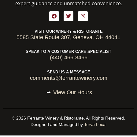
expert guidance and unmatched convenience.
VISIT OUR WINERY & RISTORANTE
5585 State Route 307, Geneva, OH 44041
SPEAK TO A CUSTOMER CARE SPECIALIST
(440) 466-8466
SEND US A MESSAGE
comments@ferrantewinery.com
View Our Hours
© 2026 Ferrante Winery & Ristorante. All Rights Reserved.
Designed and Managed by
Torva Local