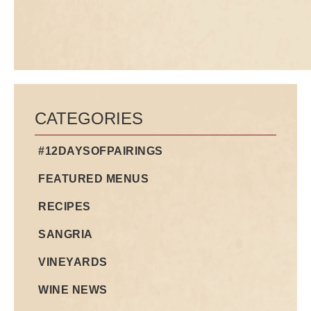
CATEGORIES
#12DAYSOFPAIRINGS
FEATURED MENUS
RECIPES
SANGRIA
VINEYARDS
WINE NEWS