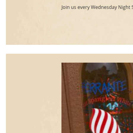
Join us every Wednesday Night St