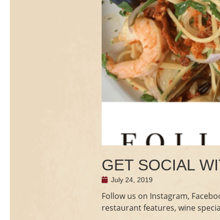
GET SOCIAL WI
July 24, 2019
Follow us on Instagram, Faceboo
restaurant features, wine speci