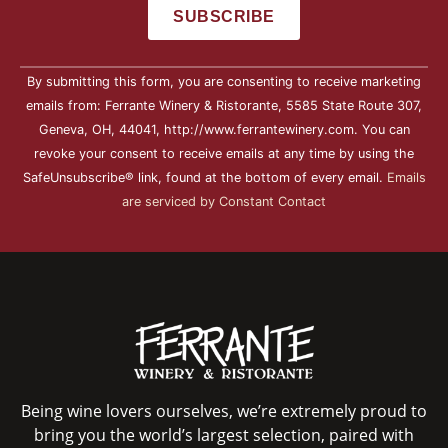
Constant
By submitting this form, you are consenting to receive marketing
Contact
Use.
emails from: Ferrante Winery & Ristorante, 5585 State Route 307,
Please
Geneva, OH, 44041, http://www.ferrantewinery.com. You can
leave
this field
revoke your consent to receive emails at any time by using the
blank.
SafeUnsubscribe® link, found at the bottom of every email.
Emails
are serviced by Constant Contact
Being wine lovers ourselves, we’re extremely proud to
bring you the world’s largest selection, paired with