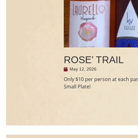
ROSE’ TRAIL
May 12, 2026
Only $10 per person at each part
Small Plate!