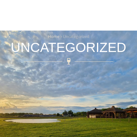
Home
»
Uncategorized
UNCATEGORIZED